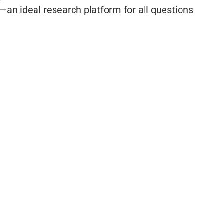
an ideal research platform for all questions