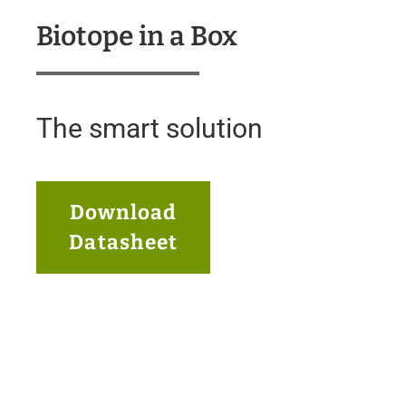
Biotope in a Box
The smart solution
Download
Datasheet