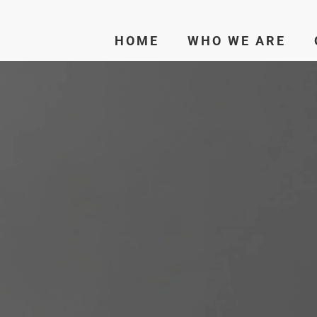
HOME
WHO WE ARE