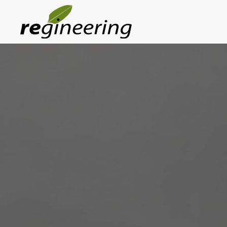
Skip to main content