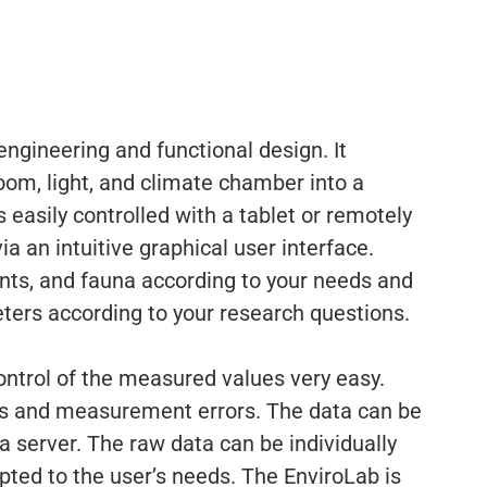
ngineering and functional design. It
oom, light, and climate chamber into a
s easily controlled with a tablet or remotely
a an intuitive graphical user interface.
ants, and fauna according to your needs and
ters according to your research questions.
control of the measured values very easy.
ps and measurement errors. The data can be
 a server. The raw data can be individually
ted to the user’s needs. The EnviroLab is