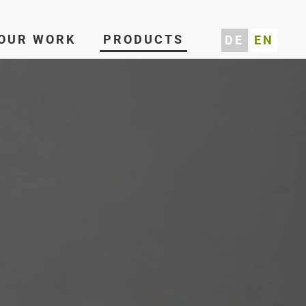
OUR WORK
PRODUCTS
DE
EN