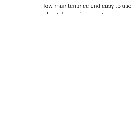
low-maintenance and easy to use—
about the environment.
t
Download