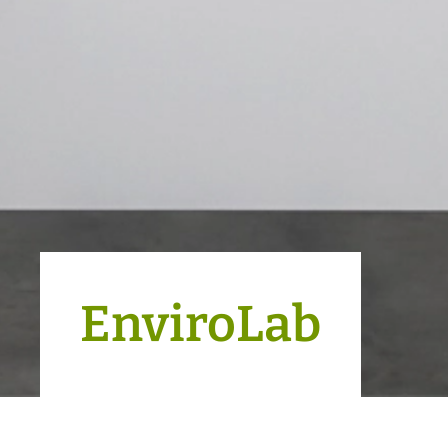
EnviroLab