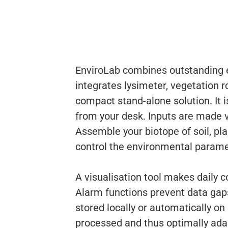
EnviroLab combines outstanding e
integrates lysimeter, vegetation r
compact stand-alone solution. It i
from your desk. Inputs are made vi
Assemble your biotope of soil, pl
control the environmental parame
A visualisation tool makes daily 
Alarm functions prevent data ga
stored locally or automatically on
processed and thus optimally adap