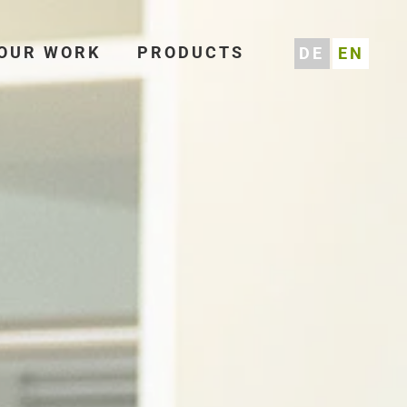
OUR WORK
PRODUCTS
DE
EN