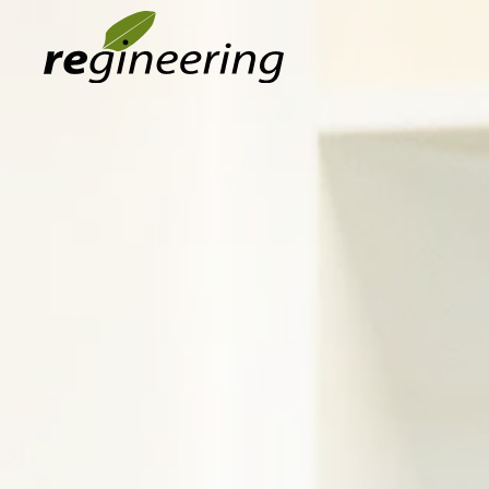
Skip to main content