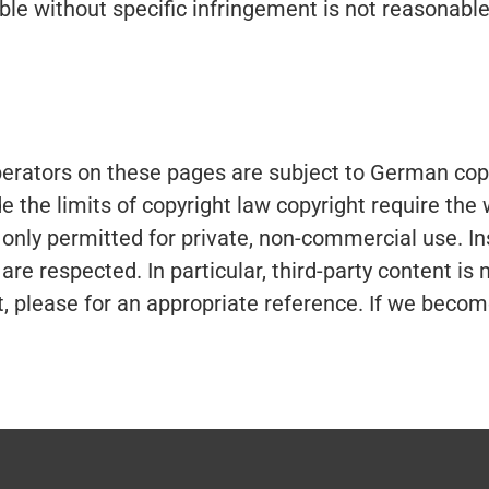
able without specific infringement is not reasonab
erators on these pages are subject to German copyr
de the limits of copyright law copyright require the
 only permitted for private, non-commercial use. Ins
s are respected. In particular, third-party content 
, please for an appropriate reference. If we beco