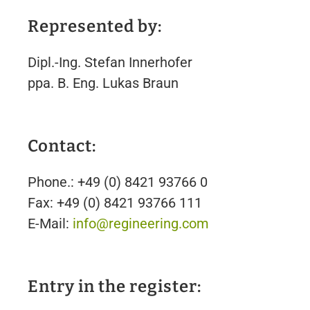
Represented by:
Dipl.-Ing. Stefan Innerhofer
ppa. B. Eng. Lukas Braun
Contact:
Phone.: +49 (0) 8421 93766 0
Fax: +49 (0) 8421 93766 111
E-Mail:
info@regineering.com
Entry in the register: