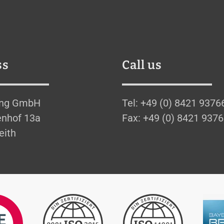
ss
Call us
ing GmbH
Tel: +49 (0) 8421 9376
nhof 13a
Fax: +49 (0) 8421 937
eith