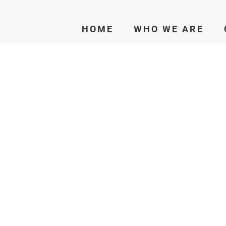
HOME
WHO WE ARE