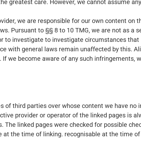
the greatest care. However, we cannot assume any l
rovider, we are responsible for our own content on
ws. Pursuant to §§ 8 to 10 TMG, we are not as a se
r to investigate to investigate circumstances that i
e with general laws remain unaffected by this. Aliab
. If we become aware of any such infringements, w
tes of third parties over whose content we have no
ective provider or operator of the linked pages is a
s. The linked pages were checked for possible check
ble at the time of linking. recognisable at the time