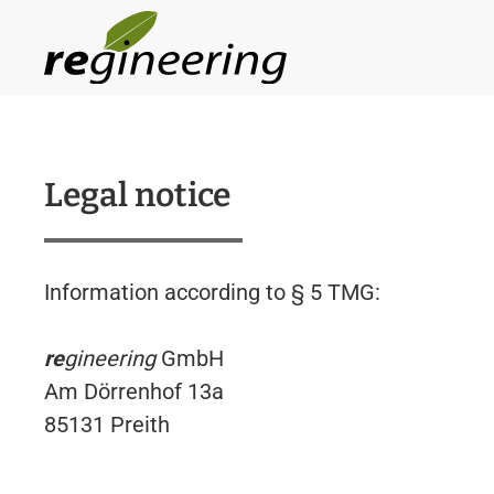
Skip to main content
Legal notice
Information according to § 5 TMG:
re
gineering
GmbH
Am Dörrenhof 13a
85131 Preith