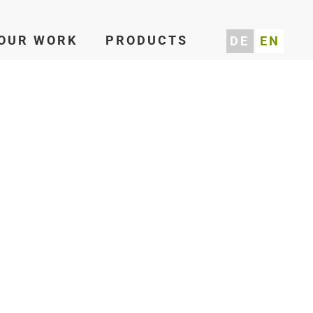
OUR WORK
PRODUCTS
DE
EN