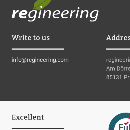
Write to us
Addre
info@regineering.com
regineer
Am Dörre
85131 Pr
Excellent