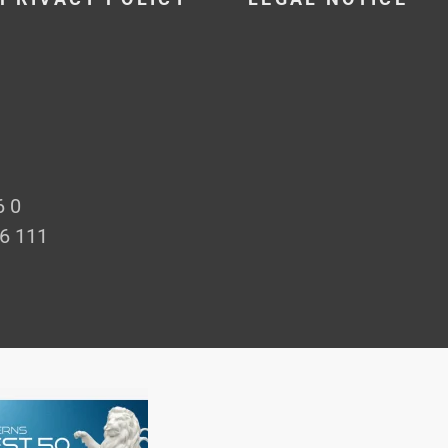
6 0
66 111