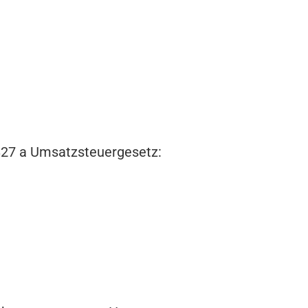
 §27 a Umsatzsteuergesetz: