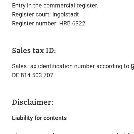
Entry in the commercial register.
Register court: Ingolstadt
Register number: HRB 6322
Sales tax ID:
Sales tax identification number according to
DE 814 503 707
Disclaimer:
Liability for contents