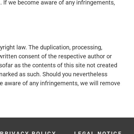
le. If we become aware of any infringements,
ight law. The duplication, processing,
 written consent of the respective author or
ofar as the contents of this site not created
is marked as such. Should you nevertheless
me aware of any infringements, we will remove
PRIVACY POLICY
LEGAL NOTICE