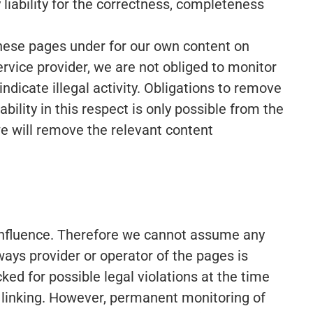
iability for the correctness, completeness
 these pages under for our own content on
rvice provider, we are not obliged to monitor
ndicate illegal activity. Obligations to remove
ility in this respect is only possible from the
e will remove the relevant content
 influence. Therefore we cannot assume any
lways provider or operator of the pages is
ed for possible legal violations at the time
 of linking. However, permanent monitoring of