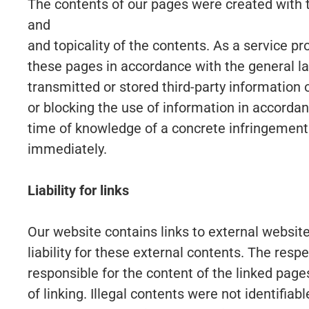
The contents of our pages were created with 
and
and topicality of the contents. As a service p
these pages in accordance with the general la
transmitted or stored third-party information o
or blocking the use of information in accordanc
time of knowledge of a concrete infringement
immediately.
Liability for links
Our website contains links to external websi
liability for these external contents. The resp
responsible for the content of the linked page
of linking. Illegal contents were not identifia