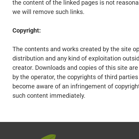
the content of the linked pages is not reason
we will remove such links.
Copyright:
The contents and works created by the site op
distribution and any kind of exploitation outsi
creator. Downloads and copies of this site are
by the operator, the copyrights of third partie
become aware of an infringement of copyright
such content immediately.