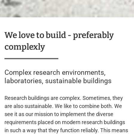
We love to build - preferably
complexly
Complex research environments,
laboratories, sustainable buildings
Research buildings are complex. Sometimes, they
are also sustainable. We like to combine both. We
see it as our mission to implement the diverse
requirements placed on modern research buildings
in such a way that they function reliably. This means