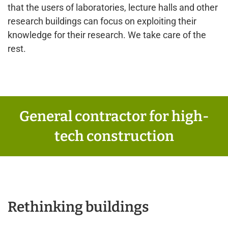
that the users of laboratories, lecture halls and other
research buildings can focus on exploiting their
knowledge for their research. We take care of the
rest.
General contractor for high-
tech construction
Rethinking buildings