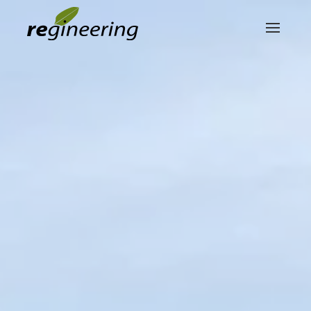
Skip to main content