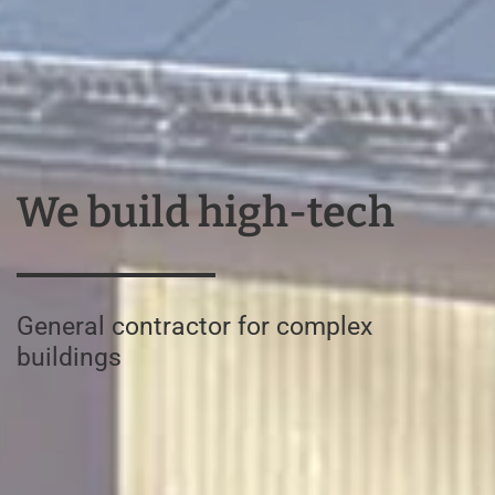
We build high-tech
General contractor for complex
buildings