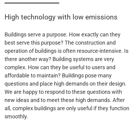
High technology with low emissions
Buildings serve a purpose. How exactly can they
best serve this purpose? The construction and
operation of buildings is often resource-intensive. Is
there another way? Building systems are very
complex. How can they be useful to users and
affordable to maintain? Buildings pose many
questions and place high demands on their design.
We are happy to respond to these questions with
new ideas and to meet these high demands. After
all, complex buildings are only useful if they function
smoothly.