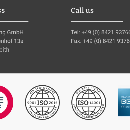
ss
Call us
ing GmbH
Tel: +49 (0) 8421 9376
nhof 13a
Fax: +49 (0) 8421 937
eith