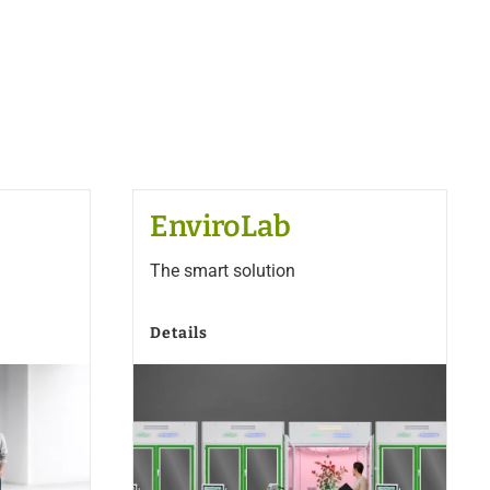
EnviroLab
The smart solution
Details