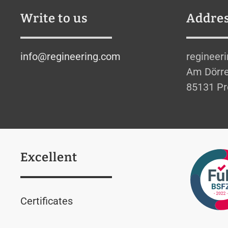
Write to us
Addre
info@regineering.com
regineer
Am Dörre
85131 Pr
Excellent
Certificates