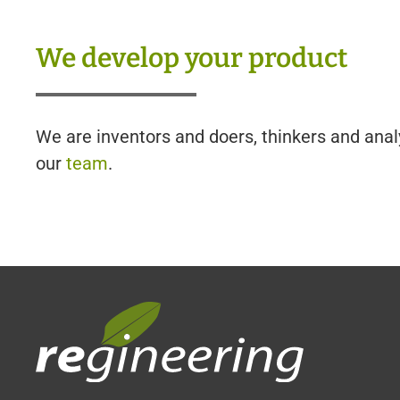
We develop your product
We are inventors and doers, thinkers and anal
our
team
.