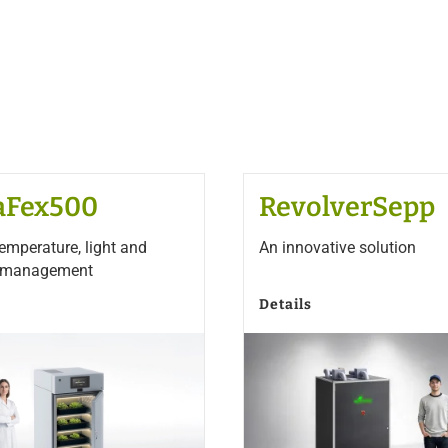
aFex500
RevolverSepp
temperature, light and
An innovative solution
y management
Details