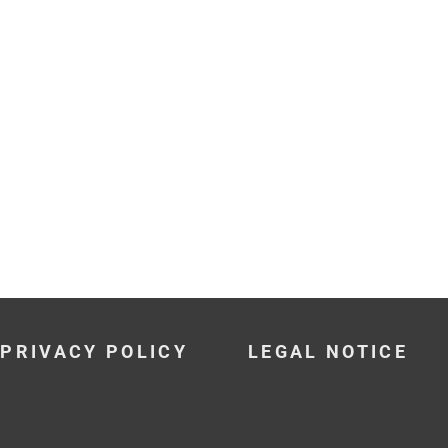
PRIVACY POLICY
LEGAL NOTICE