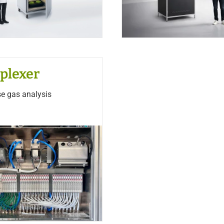
plexer
se gas analysis