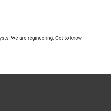
ysts. We are regineering. Get to know