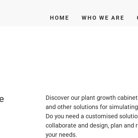
HOME
WHO WE ARE
e
Discover our plant growth cabinet
and other solutions for simulatin
Do you need a customised solutio
collaborate and design, plan and 
your needs.