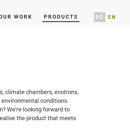
OUR WORK
PRODUCTS
DE
EN
s, climate chambers, ecotrons,
g environmental conditions.
n? We’re looking forward to
realise the product that meets