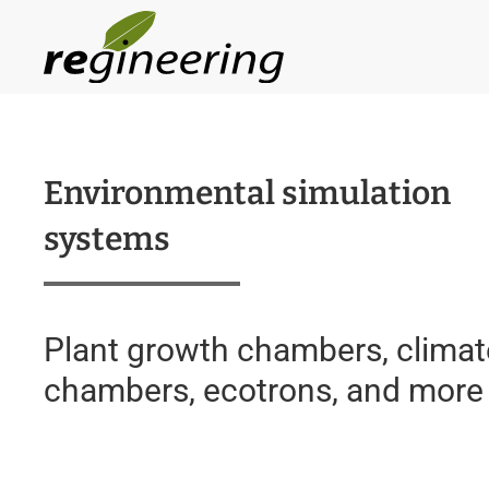
Skip to main content
Environmental simulation
systems
Plant growth chambers, climat
chambers, ecotrons, and more