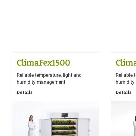
ClimaFex1500
Clim
Reliable temperature, light and
Reliable 
humidity management
humidit
Details
Details