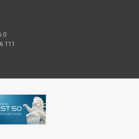
6 0
66 111