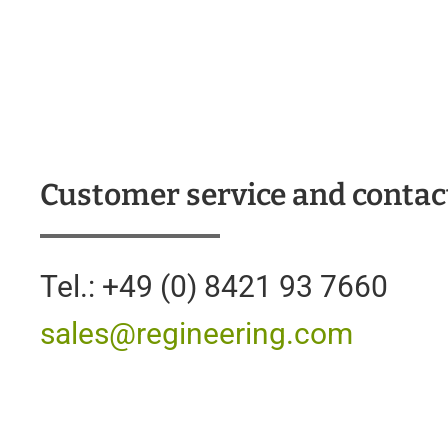
Customer service and contac
Tel.: +49 (0) 8421 93 7660
sales@regineering.com