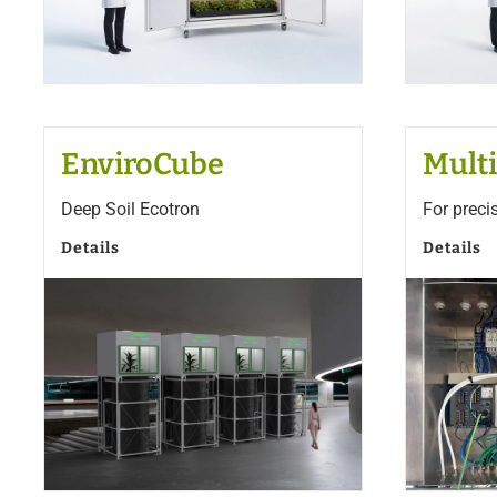
EnviroCube
Multi
Deep Soil Ecotron
For preci
Details
Details