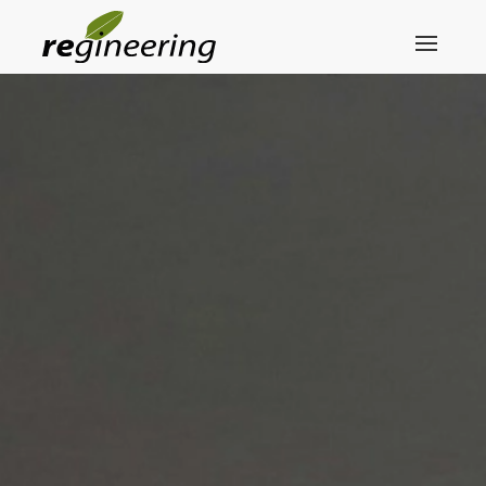
Skip to main content