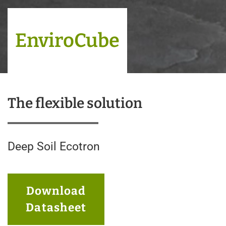
EnviroCube
The flexible solution
Deep Soil Ecotron
Download
Datasheet