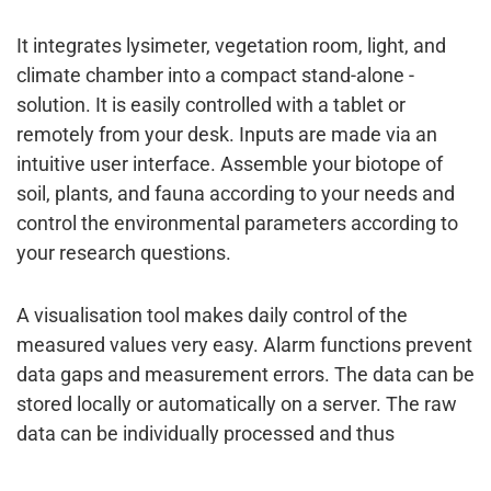
It integrates lysimeter, vegetation room, light, and
climate chamber into a compact stand-alone ­
solution. It is easily controlled with a tablet or
remotely from your desk. Inputs are made via an
intuitive user interface. Assemble your ­biotope of
soil, plants, and fauna ­according to your needs and
control the environmental ­parameters ­according to
your research questions.
A visualisation tool makes daily control of the
measured values very easy. Alarm functions ­prevent
data gaps and measurement errors. The data can be
stored locally or ­automatically on a server. The raw
data can be individually ­processed and thus
optimally adapted to the ­user’s needs. The